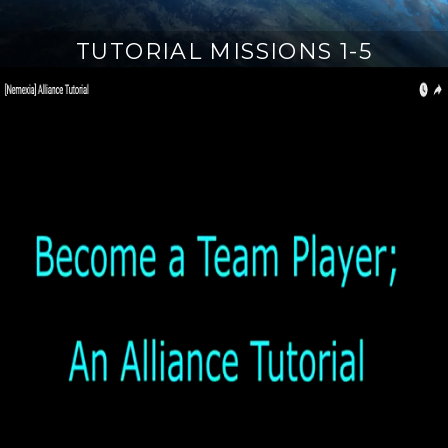
TUTORIAL MISSIONS 1-5
M
a
r
c
h
1
3
,
2
0
1
8